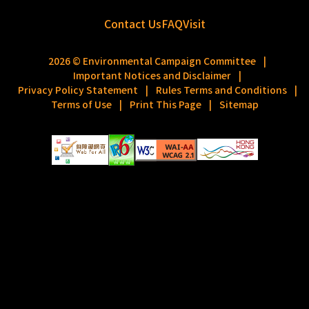
Contact Us
FAQ
Visit
2026 © Environmental Campaign Committee
|
Important Notices and Disclaimer
|
Privacy Policy Statement
|
Rules Terms and Conditions
|
Terms of Use
|
Print This Page
|
Sitemap