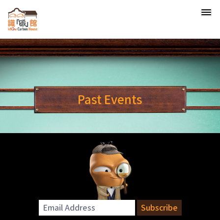
Past Events
Email Address